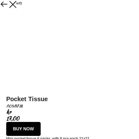
More products
Pocket Tissue
AC6x8FM
kr
17,00
BUY NOW
Mini pocket tissue 6 packs, with 8 pcs each 21x21